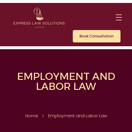
Book Consultation
EMPLOYMENT AND
LABOR LAW
Home
Employment and Labor Law