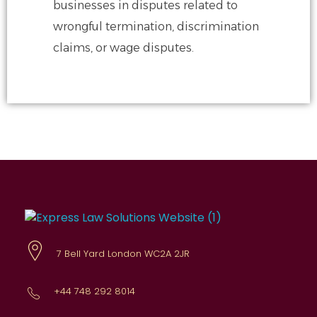
businesses in disputes related to
wrongful
termination, discrimination
claims, or wage disputes.
Express Law Solutions
Comprehensive legal advice
7 Bell Yard London WC2A 2JR
+44 748 292 8014