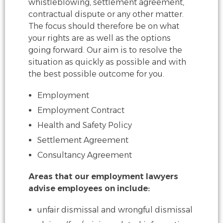
whistleblowing, settlement agreement,
contractual
dispute or any other matter.
The focus should therefore be on what
your rights are as
well as the options
going forward. Our aim is to resolve the
situation as quickly as
possible and with
the best possible outcome for you.
Employment
Employment Contract
Health and Safety Policy
Settlement Agreement
Consultancy Agreement
Areas that our employment lawyers
advise employees on include:
unfair dismissal and wrongful dismissal