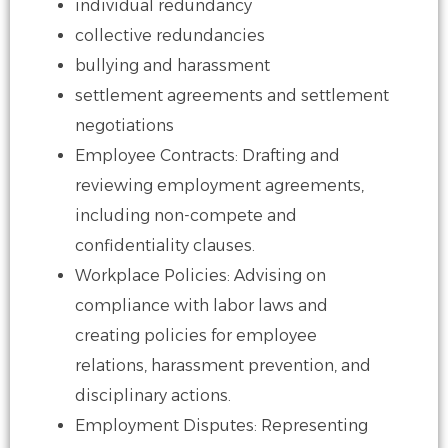
individual redundancy
collective redundancies
bullying and harassment
settlement agreements and settlement
negotiations
​Employee Contracts: Drafting and
reviewing employment agreements,
including
non-compete and
confidentiality clauses.
​Workplace Policies: Advising on
compliance with labor laws and
creating policies for
employee
relations, harassment prevention, and
disciplinary actions.
​​Employment Disputes: Representing