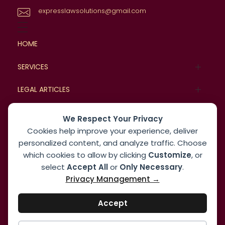
expresslawsolutions@gmail.com
HOME
SERVICES
Family Law
LEGAL ARTICLES
Commercial Law
Legal Cases
BLOG
We Respect Your Privacy
Cookies help improve your experience, deliver
Real Estate and Property Law
Case Studies
MORE
personalized content, and analyze traffic. Choose
which cookies to allow by clicking
Customize
, or
Corporate Law
About
select
Accept All
or
Only Necessary
.
Dispute Resolution Law
Privacy Management →
Contact us
Employment and Labor Law
Accept