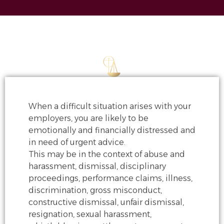
When a difficult situation arises with your
employers, you are likely to be
emotionally and financially distressed and
in need of urgent advice.
This may be in the context of
abuse and
harassment, dismissal, disciplinary
proceedings, performance claims,
illness,
discrimination, gross misconduct,
constructive dismissal, unfair dismissal,
resignation, sexual harassment,