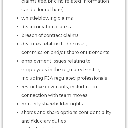
claims (fee/pricing related information
can be found here)
whistleblowing claims
discrimination claims
breach of contract claims
disputes relating to bonuses,
commission and/or share entitlements
employment issues relating to
employees in the regulated sector,
including
FCA regulated professionals
restrictive covenants, including in
connection with team moves
minority shareholder rights
shares and share options
confidentiality
and fiduciary duties