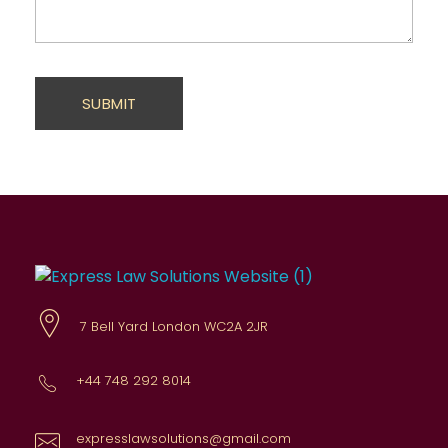
Express Law Solutions
Comprehensive legal advice
7 Bell Yard London WC2A 2JR
+44 748 292 8014
expresslawsolutions@gmail.com