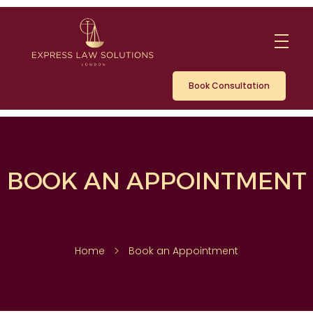
Book Consultation
BOOK AN APPOINTMENT
Home
Book an Appointment