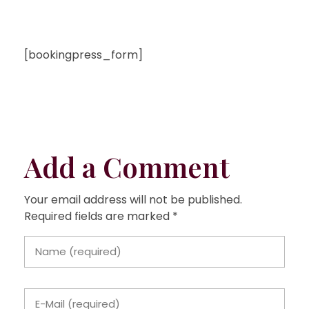
[bookingpress_form]
Add a Comment
Your email address will not be published.
Required fields are marked *