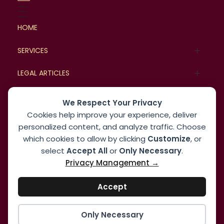
HOME
SERVICES
Family Law
LEGAL ARTICLES
Commercial Law
Legal Cases
BLOG
We Respect Your Privacy
Cookies help improve your experience, deliver
Real Estate and Property Law
Case Studies
MORE
personalized content, and analyze traffic. Choose
Corporate Law
which cookies to allow by clicking
Customize
, or
About
select
Accept All
or
Only Necessary
.
Dispute Resolution Law
Privacy Management →
Contact us
Employment and Labor Law
Accept
Only Necessary
© 2026 Express Law Solutions. All rights reserved.