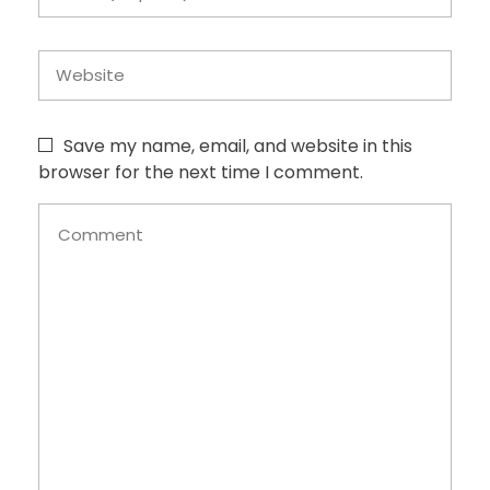
Save my name, email, and website in this
browser for the next time I comment.