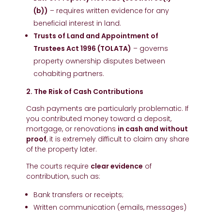
(b))
– requires written evidence for any
beneficial interest in land.
Trusts of Land and Appointment of
Trustees Act 1996 (TOLATA)
– governs
property ownership disputes between
cohabiting partners.
2. The Risk of Cash Contributions
Cash payments are particularly problematic. If
you contributed money toward a deposit,
mortgage, or renovations
in cash and without
proof
, it is extremely difficult to claim any share
of the property later.
The courts require
clear evidence
of
contribution, such as:
Bank transfers or receipts;
Written communication (emails, messages)