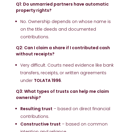
Q1: Do unmarried partners have automatic
property rights?
No. Ownership depends on whose name is
on the title deeds and documented
contributions.
Q2: Can I claim a share if I contributed cash
without receipts?
Very difficult. Courts need evidence like bank
transfers, receipts, or written agreements
under
TOLATA 1996
.
Q3: What types of trusts can help me claim
ownership?
Resulting trust
– based on direct financial
contributions.
Constructive trust
– based on common
intention and reliance.