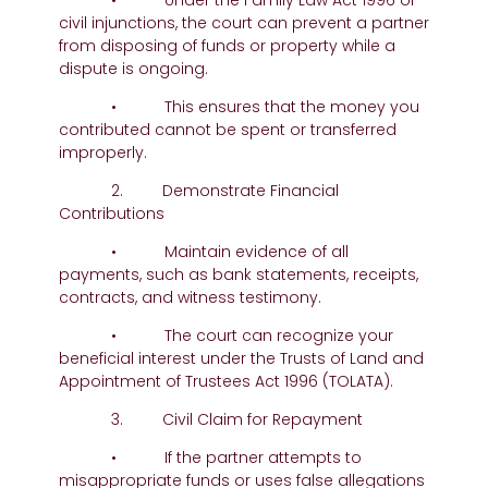
• Under the Family Law Act 1996 or
civil injunctions, the court can prevent a partner
from disposing of funds or property while a
dispute is ongoing.
• This ensures that the money you
contributed cannot be spent or transferred
improperly.
2. Demonstrate Financial
Contributions
• Maintain evidence of all
payments, such as bank statements, receipts,
contracts, and witness testimony.
• The court can recognize your
beneficial interest under the Trusts of Land and
Appointment of Trustees Act 1996 (TOLATA).
3. Civil Claim for Repayment
• If the partner attempts to
misappropriate funds or uses false allegations