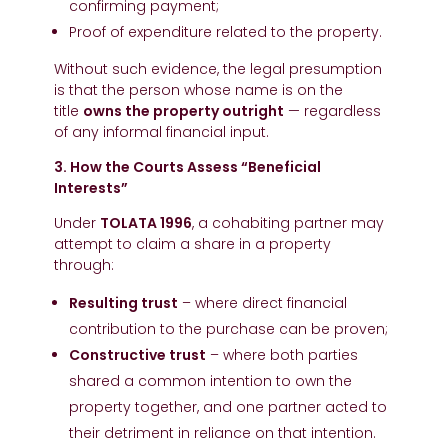
confirming payment;
Proof of expenditure related to the property.
Without such evidence, the legal presumption
is that the person whose name is on the
title
owns the property outright
— regardless
of any informal financial input.
3. How the Courts Assess “Beneficial
Interests”
Under
TOLATA 1996
, a cohabiting partner may
attempt to claim a share in a property
through:
Resulting trust
– where direct financial
contribution to the purchase can be proven;
Constructive trust
– where both parties
shared a common intention to own the
property together, and one partner acted to
their detriment in reliance on that intention.