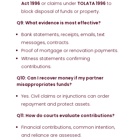
Act 1996
or claims under
TOLATA 1996
to
block disposal of funds or property.
Q9: What evidence is most effective?
Bank statements, receipts, emails, text
messages, contracts.
Proof of mortgage or renovation payments.
Witness statements confirming
contributions.
Q10: Can I recover money if my partner
misappropriates funds?
Yes. Civil claims or injunctions can order
repayment and protect assets.
Q11: How do courts evaluate contributions?
Financial contributions, common intention,
and reliance are assessed.