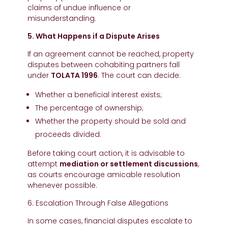
claims of undue influence or
misunderstanding.
5. What Happens if a Dispute Arises
If an agreement cannot be reached, property
disputes between cohabiting partners fall
under
TOLATA 1996
. The court can decide:
Whether a beneficial interest exists;
The percentage of ownership;
Whether the property should be sold and
proceeds divided.
Before taking court action, it is advisable to
attempt
mediation or settlement discussions
,
as courts encourage amicable resolution
whenever possible.
6. Escalation Through False Allegations
In some cases, financial disputes escalate to