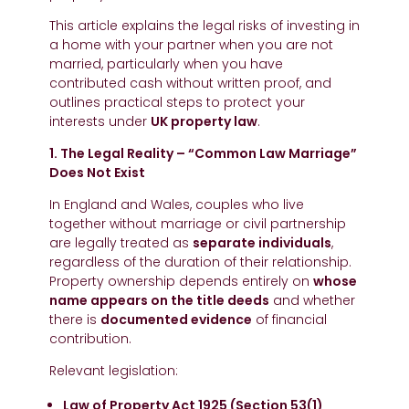
This article explains the legal risks of investing in
a home with your partner when you are not
married, particularly when you have
contributed cash without written proof, and
outlines practical steps to protect your
interests under
UK property law
.
1. The Legal Reality – “Common Law Marriage”
Does Not Exist
In England and Wales, couples who live
together without marriage or civil partnership
are legally treated as
separate individuals
,
regardless of the duration of their relationship.
Property ownership depends entirely on
whose
name appears on the title deeds
and whether
there is
documented evidence
of financial
contribution.
Relevant legislation:
Law of Property Act 1925 (Section 53(1)