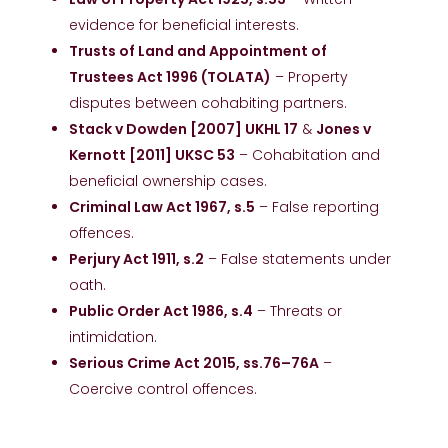
evidence for beneficial interests.
Trusts of Land and Appointment of
Trustees Act 1996 (TOLATA)
– Property
disputes between cohabiting partners.
Stack v Dowden [2007] UKHL 17
&
Jones v
Kernott [2011] UKSC 53
– Cohabitation and
beneficial ownership cases.
Criminal Law Act 1967, s.5
– False reporting
offences.
Perjury Act 1911, s.2
– False statements under
oath.
Public Order Act 1986, s.4
– Threats or
intimidation.
Serious Crime Act 2015, ss.76–76A
–
Coercive control offences.