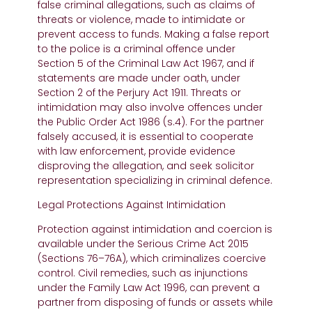
false criminal allegations, such as claims of
threats or violence, made to intimidate or
prevent access to funds. Making a false report
to the police is a criminal offence under
Section 5 of the Criminal Law Act 1967, and if
statements are made under oath, under
Section 2 of the Perjury Act 1911. Threats or
intimidation may also involve offences under
the Public Order Act 1986 (s.4). For the partner
falsely accused, it is essential to cooperate
with law enforcement, provide evidence
disproving the allegation, and seek solicitor
representation specializing in criminal defence.
Legal Protections Against Intimidation
Protection against intimidation and coercion is
available under the Serious Crime Act 2015
(Sections 76–76A), which criminalizes coercive
control. Civil remedies, such as injunctions
under the Family Law Act 1996, can prevent a
partner from disposing of funds or assets while