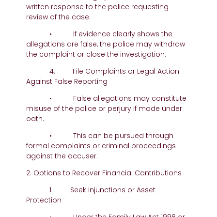
written response to the police requesting
review of the case.
• If evidence clearly shows the
allegations are false, the police may withdraw
the complaint or close the investigation.
4. File Complaints or Legal Action
Against False Reporting
• False allegations may constitute
misuse of the police or perjury if made under
oath.
• This can be pursued through
formal complaints or criminal proceedings
against the accuser.
2. Options to Recover Financial Contributions
1. Seek Injunctions or Asset
Protection