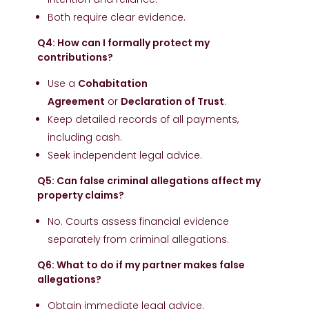
Both require clear evidence.
Q4: How can I formally protect my
contributions?
Use a
Cohabitation
Agreement
or
Declaration of Trust
.
Keep detailed records of all payments,
including cash.
Seek independent legal advice.
Q5: Can false criminal allegations affect my
property claims?
No. Courts assess financial evidence
separately from criminal allegations.
Q6: What to do if my partner makes false
allegations?
Obtain immediate legal advice.