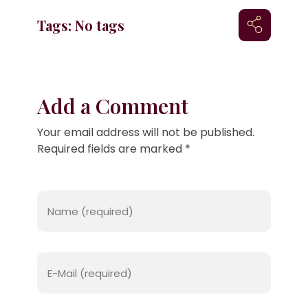
Tags: No tags
Add a Comment
Your email address will not be published.
Required fields are marked *