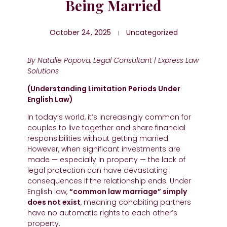
Being Married
October 24, 2025
Uncategorized
By Natalie Popova, Legal Consultant | Express Law
Solutions
(Understanding Limitation Periods Under
English Law)
In today’s world, it’s increasingly common for
couples to live together and share financial
responsibilities without getting married.
However, when significant investments are
made — especially in property — the lack of
legal protection can have devastating
consequences if the relationship ends. Under
English law,
“common law marriage” simply
does not exist
, meaning cohabiting partners
have no automatic rights to each other’s
property.