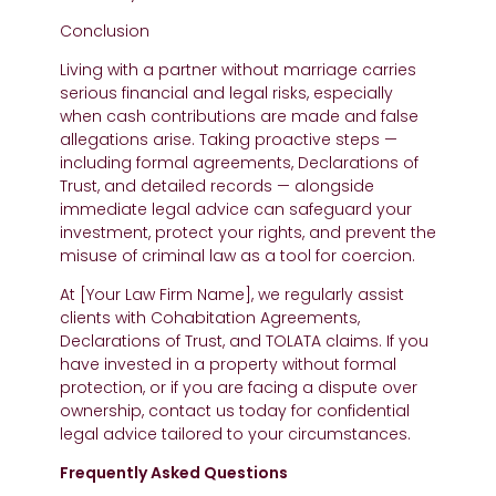
Conclusion
Living with a partner without marriage carries
serious financial and legal risks, especially
when cash contributions are made and false
allegations arise. Taking proactive steps —
including formal agreements, Declarations of
Trust, and detailed records — alongside
immediate legal advice can safeguard your
investment, protect your rights, and prevent the
misuse of criminal law as a tool for coercion.
At [Your Law Firm Name], we regularly assist
clients with Cohabitation Agreements,
Declarations of Trust, and TOLATA claims. If you
have invested in a property without formal
protection, or if you are facing a dispute over
ownership, contact us today for confidential
legal advice tailored to your circumstances.
Frequently Asked Questions