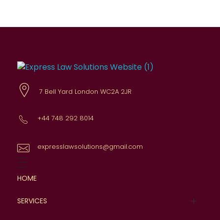
Express Law Solutions
Comprehensive legal advice
7 Bell Yard London WC2A 2JR
+44 748 292 8014
expresslawsolutions@gmail.com
HOME
SERVICES