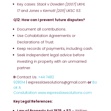
Key cases:
Stack v Dowden [2007] UKHL
17
and
Jones v Kernott [2011] UKSC 53
.
Q12: How can I prevent future disputes?
Document all contributions.
Use Cohabitation Agreements or
Declarations of Trust.
Keep records of payments, including cash.
Seek independent legal advice before
investing in property with an unmarried
partner.
🌐 Contact Us:
+44 7482
928014
| expresslawsolutions@gmail.com
or
Bo
ok A
Conslultation
www.expresslawsolutions.com
Key Legal References:
Law of Property Act 1925, s.53
– Written