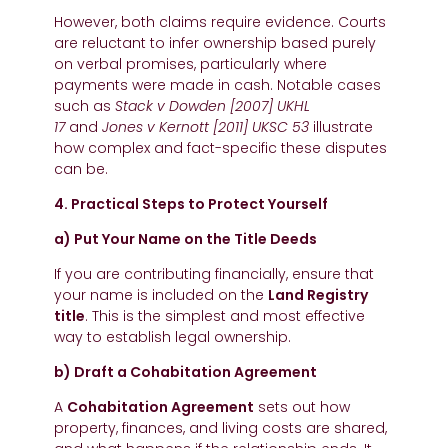
However, both claims require evidence. Courts
are reluctant to infer ownership based purely
on verbal promises, particularly where
payments were made in cash. Notable cases
such as
Stack v Dowden [2007] UKHL
17
and
Jones v Kernott [2011] UKSC 53
illustrate
how complex and fact-specific these disputes
can be.
4. Practical Steps to Protect Yourself
a) Put Your Name on the Title Deeds
If you are contributing financially, ensure that
your name is included on the
Land Registry
title
. This is the simplest and most effective
way to establish legal ownership.
b) Draft a Cohabitation Agreement
A
Cohabitation Agreement
sets out how
property, finances, and living costs are shared,