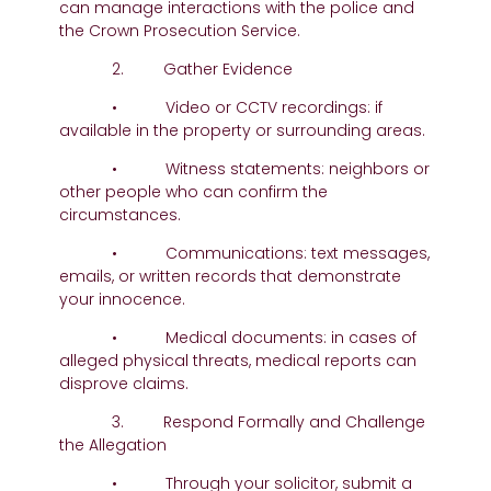
can manage interactions with the police and
the Crown Prosecution Service.
2. Gather Evidence
• Video or CCTV recordings: if
available in the property or surrounding areas.
• Witness statements: neighbors or
other people who can confirm the
circumstances.
• Communications: text messages,
emails, or written records that demonstrate
your innocence.
• Medical documents: in cases of
alleged physical threats, medical reports can
disprove claims.
3. Respond Formally and Challenge
the Allegation
• Through your solicitor, submit a