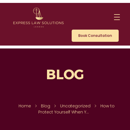
Book Consultation
Home
Blog
Uncategorized
How to
Protect Yourself When Y...