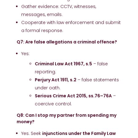
Gather evidence: CCTV, witnesses,
messages, emails.
Cooperate with law enforcement and submit
a formal response.
Q7: Are false allegations a criminal offence?
Yes:
Criminal Law Act 1967, s.5
– false
reporting.
Perjury Act 1911, s.2
– false statements
under oath.
Serious Crime Act 2015, ss.76–76A
–
coercive control.
Q8: Can I stop my partner from spending my
money?
Yes. Seek
injunctions under the Family Law