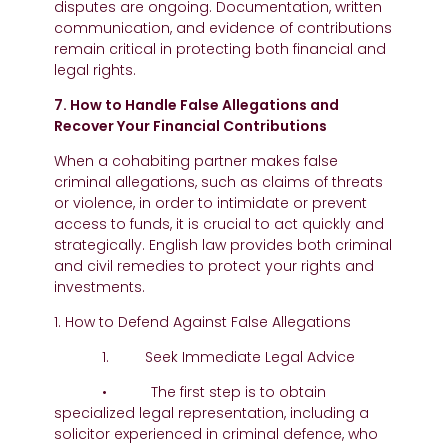
disputes are ongoing. Documentation, written
communication, and evidence of contributions
remain critical in protecting both financial and
legal rights.
7. How to Handle False Allegations and
Recover Your Financial Contributions
When a cohabiting partner makes false
criminal allegations, such as claims of threats
or violence, in order to intimidate or prevent
access to funds, it is crucial to act quickly and
strategically. English law provides both criminal
and civil remedies to protect your rights and
investments.
1. How to Defend Against False Allegations
1. Seek Immediate Legal Advice
• The first step is to obtain
specialized legal representation, including a
solicitor experienced in criminal defence, who