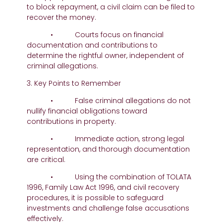
to block repayment, a civil claim can be filed to
recover the money.
• Courts focus on financial
documentation and contributions to
determine the rightful owner, independent of
criminal allegations.
3. Key Points to Remember
• False criminal allegations do not
nullify financial obligations toward
contributions in property.
• Immediate action, strong legal
representation, and thorough documentation
are critical.
• Using the combination of TOLATA
1996, Family Law Act 1996, and civil recovery
procedures, it is possible to safeguard
investments and challenge false accusations
effectively.