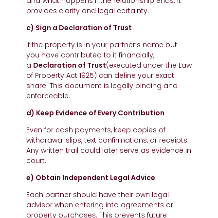
and what happens if the relationship ends. It
provides clarity and legal certainty.
c) Sign a Declaration of Trust
If the property is in your partner’s name but
you have contributed to it financially,
a
Declaration of Trust
(executed under the Law
of Property Act 1925) can define your exact
share. This document is legally binding and
enforceable.
d) Keep Evidence of Every Contribution
Even for cash payments, keep copies of
withdrawal slips, text confirmations, or receipts.
Any written trail could later serve as evidence in
court.
e) Obtain Independent Legal Advice
Each partner should have their own legal
advisor when entering into agreements or
property purchases. This prevents future