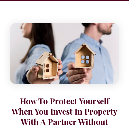
How To Protect Yourself
When You Invest In Property
With A Partner Without