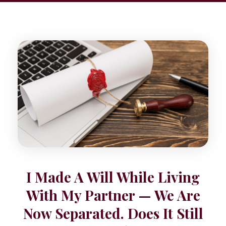
I Made A Will While Living
With My Partner — We Are
Now Separated. Does It Still