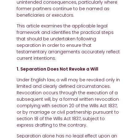
unintended consequences, particularly where
former partners continue to be named as
beneficiaries or executors.
This article examines the applicable legal
framework and identifies the practical steps
that should be undertaken following
separation in order to ensure that
testamentary arrangements accurately reflect
current intentions.
1. Separation Does Not Revoke a Will
Under English law, a will may be revoked only in
limited and clearly defined circumstances.
Revocation occurs through the execution of a
subsequent will, by a formal written revocation
complying with section 20 of the Wills Act 1837,
or by marriage or civil partnership pursuant to
section 18 of the Wills Act 1837, subject to
express drafting to the contrary.
Separation alone has no legal effect upon an