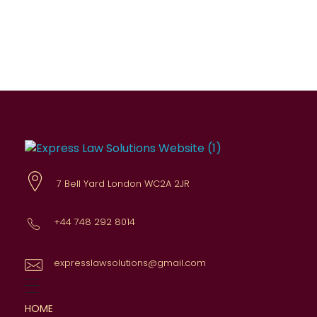
Express Law Solutions
Comprehensive legal advice
7 Bell Yard London WC2A 2JR
+44 748 292 8014
expresslawsolutions@gmail.com
HOME