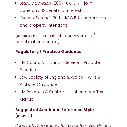
Stack v Dowden
[2007] UKHL 17 – joint
ownership & beneficial interests
Jones v Kernott
[2011] UKSC 53 – separation
and property intentions
(ползват се за joint assets / survivorship /
cohabitation context)
Regulatory / Practice Guidance
HM Courts & Tribunals Service – Probate
Practice
Law Society of England & Wales – Wills &
Probate Guidance
HM Revenue & Customs – Inheritance Tax
Manual
Suggested Academic Reference Style
(пример)
Popova, N., Separation, Testamentary Validity and