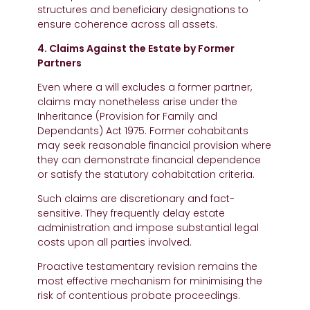
structures and beneficiary designations to
ensure coherence across all assets.
4. Claims Against the Estate by Former
Partners
Even where a will excludes a former partner,
claims may nonetheless arise under the
Inheritance (Provision for Family and
Dependants) Act 1975. Former cohabitants
may seek reasonable financial provision where
they can demonstrate financial dependence
or satisfy the statutory cohabitation criteria.
Such claims are discretionary and fact-
sensitive. They frequently delay estate
administration and impose substantial legal
costs upon all parties involved.
Proactive testamentary revision remains the
most effective mechanism for minimising the
risk of contentious probate proceedings.