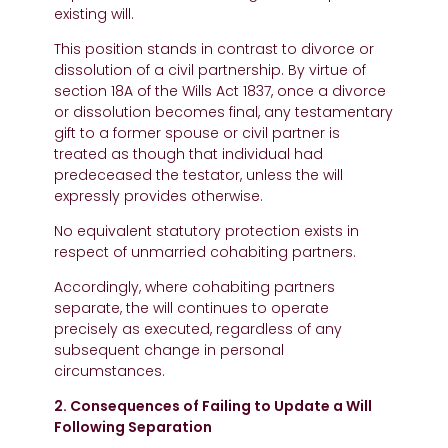
existing will.
This position stands in contrast to divorce or
dissolution of a civil partnership. By virtue of
section 18A of the Wills Act 1837, once a divorce
or dissolution becomes final, any testamentary
gift to a former spouse or civil partner is
treated as though that individual had
predeceased the testator, unless the will
expressly provides otherwise.
No equivalent statutory protection exists in
respect of unmarried cohabiting partners.
Accordingly, where cohabiting partners
separate, the will continues to operate
precisely as executed, regardless of any
subsequent change in personal
circumstances.
2. Consequences of Failing to Update a Will
Following Separation