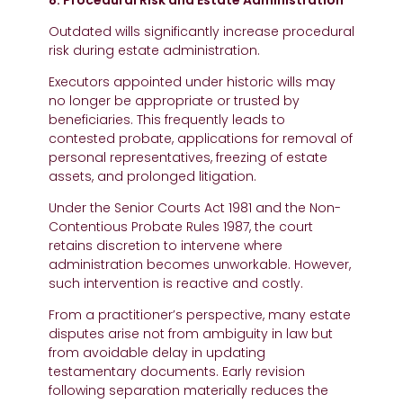
8. Procedural Risk and Estate Administration
Outdated wills significantly increase procedural
risk during estate administration.
Executors appointed under historic wills may
no longer be appropriate or trusted by
beneficiaries. This frequently leads to
contested probate, applications for removal of
personal representatives, freezing of estate
assets, and prolonged litigation.
Under the Senior Courts Act 1981 and the Non-
Contentious Probate Rules 1987, the court
retains discretion to intervene where
administration becomes unworkable. However,
such intervention is reactive and costly.
From a practitioner’s perspective, many estate
disputes arise not from ambiguity in law but
from avoidable delay in updating
testamentary documents. Early revision
following separation materially reduces the