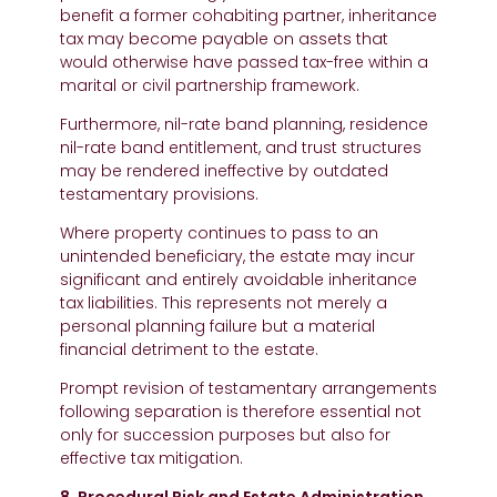
benefit a former cohabiting partner, inheritance
tax may become payable on assets that
would otherwise have passed tax-free within a
marital or civil partnership framework.
Furthermore, nil-rate band planning, residence
nil-rate band entitlement, and trust structures
may be rendered ineffective by outdated
testamentary provisions.
Where property continues to pass to an
unintended beneficiary, the estate may incur
significant and entirely avoidable inheritance
tax liabilities. This represents not merely a
personal planning failure but a material
financial detriment to the estate.
Prompt revision of testamentary arrangements
following separation is therefore essential not
only for succession purposes but also for
effective tax mitigation.