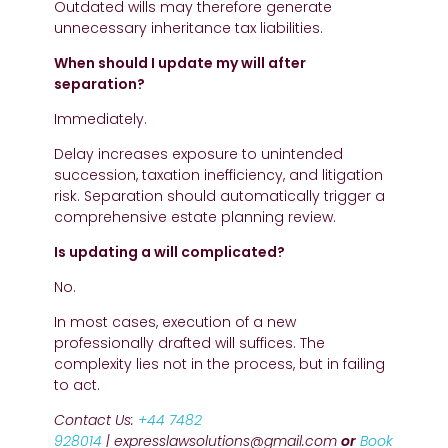
Outdated wills may therefore generate
unnecessary inheritance tax liabilities.
When should I update my will after
separation?
Immediately.
Delay increases exposure to unintended
succession, taxation inefficiency, and litigation
risk. Separation should automatically trigger a
comprehensive estate planning review.
Is updating a will complicated?
No.
In most cases, execution of a new
professionally drafted will suffices. The
complexity lies not in the process, but in failing
to act.
Contact Us:
+44 7482
928014
| expresslawsolutions@gmail.com
or
Book