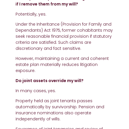
if I remove them from my will?
Potentially, yes.
Under the Inheritance (Provision for Family and
Dependants) Act 1975, former cohabitants may
seek reasonable financial provision if statutory
criteria are satisfied. Such claims are
discretionary and fact sensitive.
However, maintaining a current and coherent
estate plan materially reduces litigation
exposure.
Do joint assets override my will?
In many cases, yes.
Property held as joint tenants passes
automatically by survivorship. Pension and
insurance nominations also operate
independently of wills.