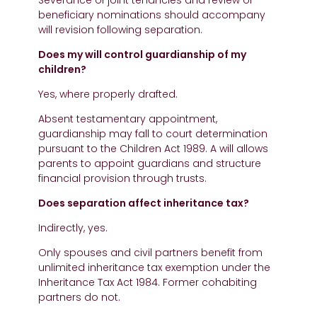
Severance of joint tenancies and review of
beneficiary nominations should accompany
will revision following separation.
Does my will control guardianship of my
children?
Yes, where properly drafted.
Absent testamentary appointment,
guardianship may fall to court determination
pursuant to the Children Act 1989. A will allows
parents to appoint guardians and structure
financial provision through trusts.
Does separation affect inheritance tax?
Indirectly, yes.
Only spouses and civil partners benefit from
unlimited inheritance tax exemption under the
Inheritance Tax Act 1984. Former cohabiting
partners do not.