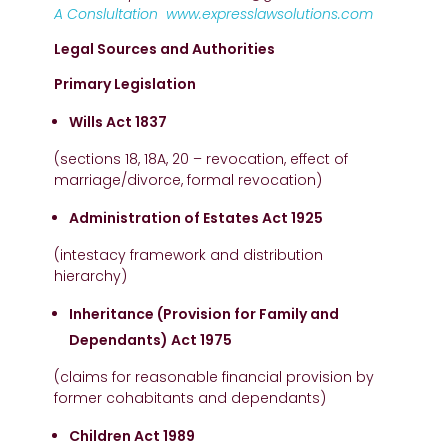
A Conslultation
www.expresslawsolutions.com
Legal Sources and Authorities
Primary Legislation
Wills Act 1837
(sections 18, 18A, 20 – revocation, effect of
marriage/divorce, formal revocation)
Administration of Estates Act 1925
(intestacy framework and distribution
hierarchy)
Inheritance (Provision for Family and
Dependants) Act 1975
(claims for reasonable financial provision by
former cohabitants and dependants)
Children Act 1989