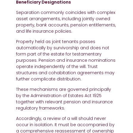
Beneficiary Designations
Separation commonly coincides with complex
asset arrangements, including jointly owned
property, bank accounts, pension entitlements,
and life insurance policies.
Property held as joint tenants passes
automatically by survivorship and does not
form part of the estate for testamentary
purposes. Pension and insurance nominations
operate independently of the will. Trust
structures and cohabitation agreements may
further complicate distribution.
These mechanisms are governed principally
by the Administration of Estates Act 1925
together with relevant pension and insurance
regulatory frameworks.
Accordingly, a review of a will should never
occur in isolation. It must be accompanied by
a comprehensive reassessment of ownership