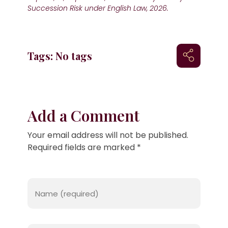
Succession Risk under English Law, 2026.
Tags: No tags
Add a Comment
Your email address will not be published.
Required fields are marked *