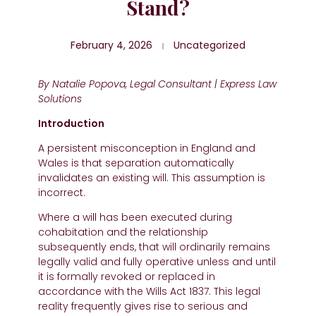
Stand?
February 4, 2026
Uncategorized
By Natalie Popova, Legal Consultant | Express Law
Solutions
Introduction
A persistent misconception in England and
Wales is that separation automatically
invalidates an existing will. This assumption is
incorrect.
Where a will has been executed during
cohabitation and the relationship
subsequently ends, that will ordinarily remains
legally valid and fully operative unless and until
it is formally revoked or replaced in
accordance with the Wills Act 1837. This legal
reality frequently gives rise to serious and