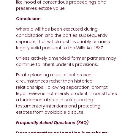
likelihood of contentious proceedings and
preserves estate value.
Conclusion
Where a will has been executed during
cohabitation and the parties subsequently
separate, that will almost invariably remains
legally valid pursuant to the Wills Act 1837.
Unless actively amended, former partners may
continue to inherit under its provisions.
Estate planning must reflect present
circumstances rather than historical
relationships. Following separation, prompt
legal review is not merely prudent; it constitutes
a fundamental step in safeguarding
testamentary intentions and protecting
estates from avoidable dispute.
Frequently Asked Questions (FAQ)