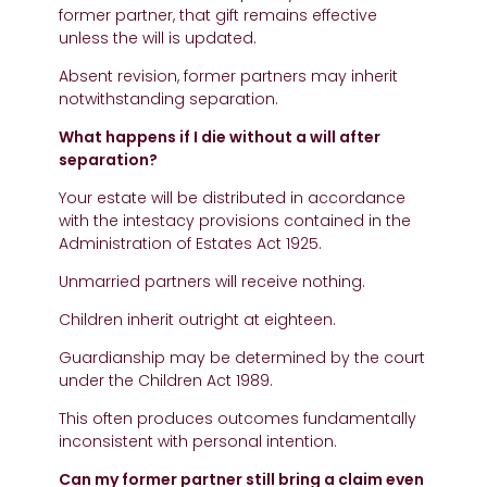
former partner, that gift remains effective
unless the will is updated.
Absent revision, former partners may inherit
notwithstanding separation.
What happens if I die without a will after
separation?
Your estate will be distributed in accordance
with the intestacy provisions contained in the
Administration of Estates Act 1925.
Unmarried partners will receive nothing.
Children inherit outright at eighteen.
Guardianship may be determined by the court
under the Children Act 1989.
This often produces outcomes fundamentally
inconsistent with personal intention.
Can my former partner still bring a claim even