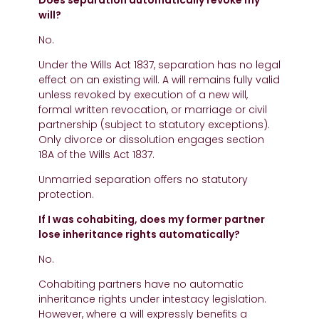
Does separation automatically revoke my
will?
No.
Under the Wills Act 1837, separation has no legal
effect on an existing will. A will remains fully valid
unless revoked by execution of a new will,
formal written revocation, or marriage or civil
partnership (subject to statutory exceptions).
Only divorce or dissolution engages section
18A of the Wills Act 1837.
Unmarried separation offers no statutory
protection.
If I was cohabiting, does my former partner
lose inheritance rights automatically?
No.
Cohabiting partners have no automatic
inheritance rights under intestacy legislation.
However, where a will expressly benefits a