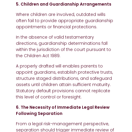
5. Children and Guardianship Arrangements
Where children are involved, outdated wills
often fail to provide appropriate guardianship
appointments or financial protections.
In the absence of valid testamentary
directions, guardianship determinations fall
within the jurisdiction of the court pursuant to
the Children Act 1989.
A properly drafted will enables parents to
appoint guardians, establish protective trusts,
structure staged distributions, and safeguard
assets until children attain sufficient maturity.
Statutory default provisions cannot replicate
this level of control or foresight.
6. The Necessity of Immediate Legal Review
Following Separation
From a legal risk-management perspective,
separation should trigger immediate review of