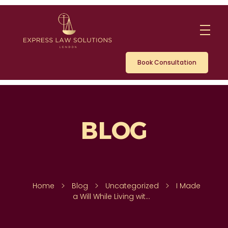
Book Consultation
Home
Blog
Uncategorized
I Made
a Will While Living wit...