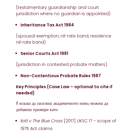
(testamentary guardianship and court
jurisdiction where no guardian is appointed)
Inheritance Tax Act 1984
(spousal exemption, nil-rate band, residence
nil-rate band)
Senior Courts Act 1981
(jurisdiction in contested probate matters)
Non-Contentious Probate Rules 1987
Key Principles (Case Law – optional to cite if
needed)
If искаш да засилиш академичното ниво, можеш да
добавиш примери като:
Ilott v The Blue Cross
[2017] UKSC 17 – scope of
1975 Act claims