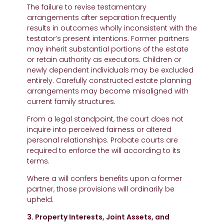
The failure to revise testamentary
arrangements after separation frequently
results in outcomes wholly inconsistent with the
testator’s present intentions. Former partners
may inherit substantial portions of the estate
or retain authority as executors. Children or
newly dependent individuals may be excluded
entirely. Carefully constructed estate planning
arrangements may become misaligned with
current family structures.
From a legal standpoint, the court does not
inquire into perceived fairness or altered
personal relationships. Probate courts are
required to enforce the will according to its
terms.
Where a will confers benefits upon a former
partner, those provisions will ordinarily be
upheld.
3. Property Interests, Joint Assets, and