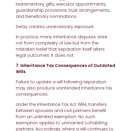
testamentary gifts, executor appointments,
guardianship provisions, trust arrangements,
and beneficiary nominations.
Delay creates unnecessary exposure.
In practice, many inheritance disputes arise
not from complexity of law but from the
mistaken belief that separation itself alters
legal outcomes. It does not.
7. Inheritance Tax Consequences of Outdated
Wills
Failure to update a will following separation
may also produce unintended inheritance tax
consequences.
Under the Inheritance Tax Act 1984, transfers
between spouses and civil partners benefit
from an unlimited exemption. No such
exemption applies to unmarried cohabiting
partners. Accordingly, where a will continues to